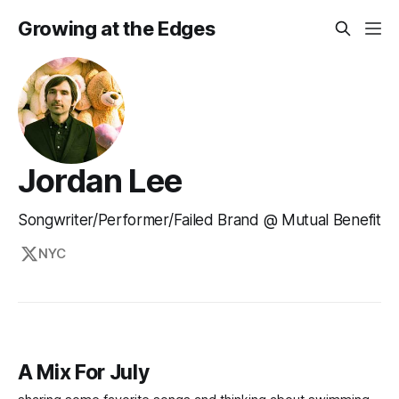
Growing at the Edges
Jordan Lee
Songwriter/Performer/Failed Brand @ Mutual Benefit
NYC
A Mix For July