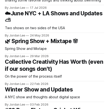
sharing some favorite songs and thinking about swimming
By Jordan Lee
17 Jul 2026
☁️June NYC + LA Shows and Updates
⛅️
Two shows on two sides of the USA
By Jordan Lee
24 May 2026
🌿 Spring Show + Mixtape 🌸
Spring Show and Mixtape
By Jordan Lee
29 Mar 2026
Collective Creativity Has Worth (even
if our songs don't)
On the power of the process itself
By Jordan Lee
22 Feb 2026
Winter Show and Updates
A NYC show and thoughts about digital space
By Jordan Lee
03 Feb 2026