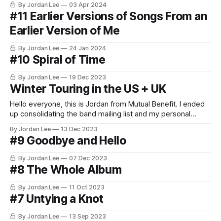
By Jordan Lee
03 Apr 2024
#11 Earlier Versions of Songs From an
Earlier Version of Me
By Jordan Lee
24 Jan 2024
#10 Spiral of Time
By Jordan Lee
19 Dec 2023
Winter Touring in the US + UK
Hello everyone, this is Jordan from Mutual Benefit. I ended
up consolidating the band mailing list and my personal
newsletter since Tinyletter is shutting down. That means
By Jordan Lee
13 Dec 2023
that the band mailing list will stay the same and you don't
#9 Goodbye and Hello
have to do anything but if you want to
By Jordan Lee
07 Dec 2023
#8 The Whole Album
By Jordan Lee
11 Oct 2023
#7 Untying a Knot
By Jordan Lee
13 Sep 2023