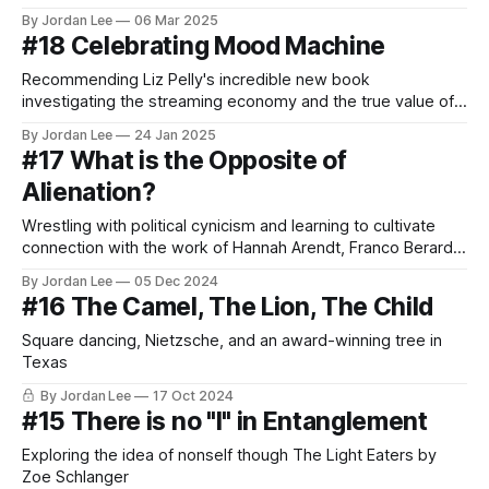
By Jordan Lee
06 Mar 2025
#18 Celebrating Mood Machine
Recommending Liz Pelly's incredible new book
investigating the streaming economy and the true value of
music
By Jordan Lee
24 Jan 2025
#17 What is the Opposite of
Alienation?
Wrestling with political cynicism and learning to cultivate
connection with the work of Hannah Arendt, Franco Berardi,
Zen, and Gillian Welch
By Jordan Lee
05 Dec 2024
#16 The Camel, The Lion, The Child
Square dancing, Nietzsche, and an award-winning tree in
Texas
By Jordan Lee
17 Oct 2024
#15 There is no "I" in Entanglement
Exploring the idea of nonself though The Light Eaters by
Zoe Schlanger