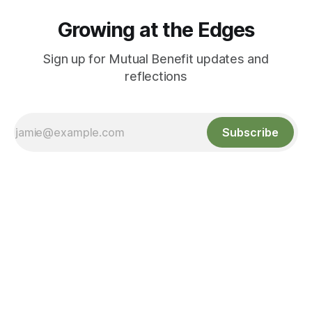
Growing at the Edges
Sign up for Mutual Benefit updates and
reflections
Subscribe
Growing at the Edges
Sign up