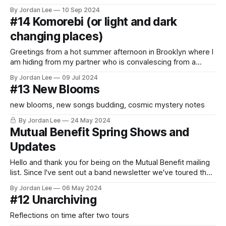
By Jordan Lee
10 Sep 2024
#14 Komorebi (or light and dark
changing places)
Greetings from a hot summer afternoon in Brooklyn where I
am hiding from my partner who is convalescing from a
trendy new strand of COVID. I’m seated at a previously
By Jordan Lee
09 Jul 2024
peaceful coffee shop near prospect park which is currently
#13 New Blooms
being auditorily invaded by some men with loud voices
talking
new blooms, new songs budding, cosmic mystery notes
By Jordan Lee
24 May 2024
Mutual Benefit Spring Shows and
Updates
Hello and thank you for being on the Mutual Benefit mailing
list. Since I've sent out a band newsletter we've toured the
east coast of the USA and most of the UK as well as Paris,
By Jordan Lee
06 May 2024
Brussels, and Ireland. It was truly moving to be back
#12 Unarchiving
Reflections on time after two tours