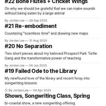
#22 Bone Flutes + Cricket Wings
On why we should be grateful that we can make sounds
without being eaten by a large animal
By Jordan Lee
29 Sep 2025
#21 Re-embodiment
Countering "scentless time" and drawing new maps
By Jordan Lee
31 Aug 2025
#20 No Separation
Two short pieces about my beloved Prospect Park Turtle
Gang and the transformative power of teaching
By Jordan Lee
06 Jun 2025
#19 Failed Ode to the Library
My newfound love of the library and recent foray into
songwriting lessons
By Jordan Lee
04 Apr 2025
Shows, Songwriting Class, Spring
bi-coastal show, a new songwriting offering