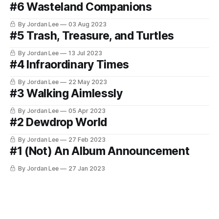
#6 Wasteland Companions
By Jordan Lee
03 Aug 2023
#5 Trash, Treasure, and Turtles
By Jordan Lee
13 Jul 2023
#4 Infraordinary Times
By Jordan Lee
22 May 2023
#3 Walking Aimlessly
By Jordan Lee
05 Apr 2023
#2 Dewdrop World
By Jordan Lee
27 Feb 2023
#1 (Not) An Album Announcement
By Jordan Lee
27 Jan 2023