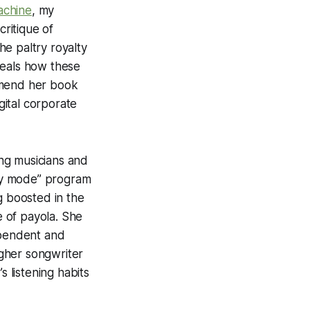
chine
, my
critique of
e paltry royalty
veals how these
ommend her book
gital corporate
ng musicians and
ery mode” program
g boosted in the
e of payola. She
ependent and
igher songwriter
s listening habits