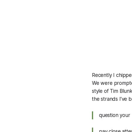
Recently I chippe
We were prompted 
style of Tim Blun
the strands I’ve 
question your
pay close atte