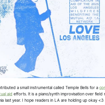
tributed a small instrumental called Temple Bells for a
com
ual aid
efforts. It is a piano/synth improvisation over field
rnia last year. I hope readers in LA are holding up okay <3