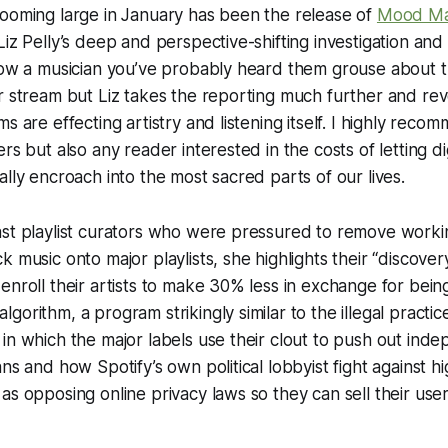
looming large in January has been the release of
Mood Ma
iz Pelly’s deep and perspective-shifting investigation and 
now a musician you’ve probably heard them grouse about th
r stream but Liz takes the reporting much further and re
ms are effecting artistry and listening itself. I highly rec
rs but also any reader interested in the costs of letting di
ally encroach into the most sacred parts of our lives.
ast playlist curators who were pressured to remove worki
k music onto major playlists, she highlights their “discov
enroll their artists to make 30% less in exchange for bein
gorithm, a program strikingly similar to the illegal practic
in which the major labels use their clout to push out ind
ans and how Spotify’s own political lobbyist fight against h
s opposing online privacy laws so they can sell their user’