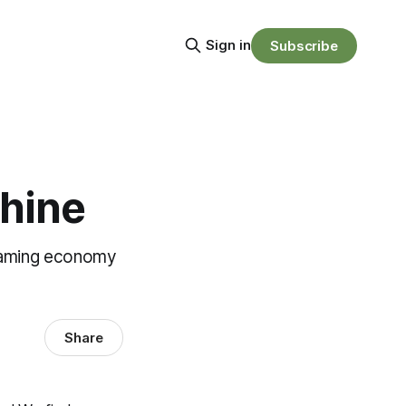
Sign in
Subscribe
hine
reaming economy
Share