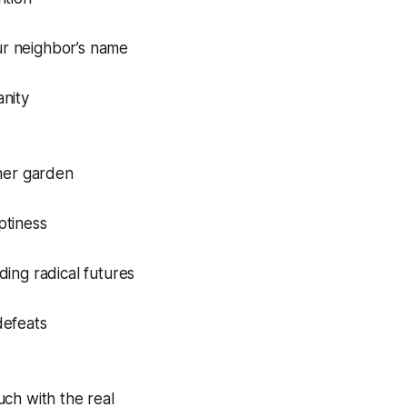
r neighbor’s name
anity
nner garden
ptiness
ding radical futures
defeats
uch with the real