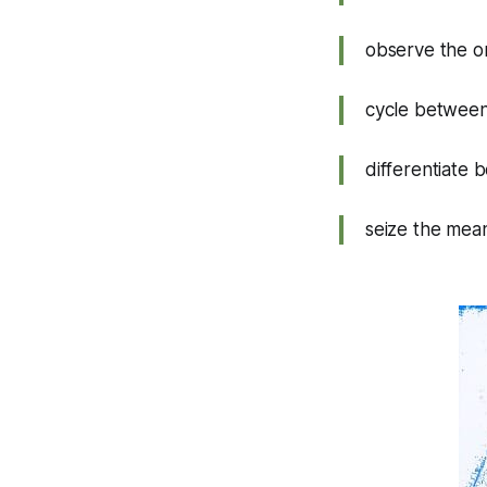
observe the or
cycle between
differentiate
seize the mean