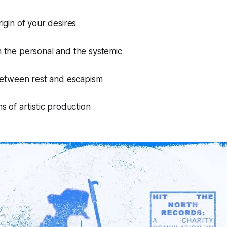
igin of your desires
 the personal and the systemic
 between rest and escapism
s of artistic production