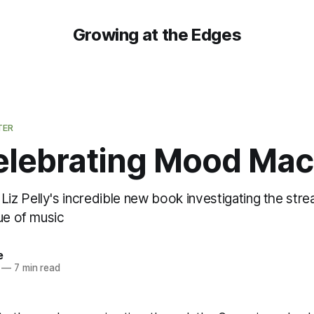
Growing at the Edges
TER
elebrating Mood Mac
z Pelly's incredible new book investigating the st
ue of music
e
—
7 min read