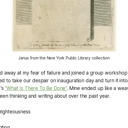
Janus from the New York Public Library collection
d away at my fear of failure and joined a group workshop 
to take our despair on inauguration day and turn it into
k's
“What Is There To Be Done”
. Mine ended up like a wea
been thinking and writing about over the past year.
 righteousness
ntion