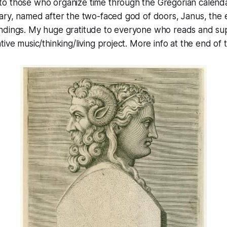
o those who organize time through the Gregorian calenda
uary, named after the two-faced god of doors, Janus, the
ndings. My huge gratitude to everyone who reads and sup
ive music/thinking/living project. More info at the end of 