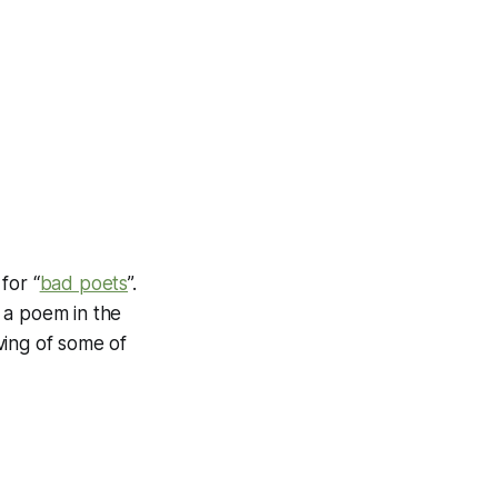
for “
bad poets
”.
 a poem in the
ving of some of