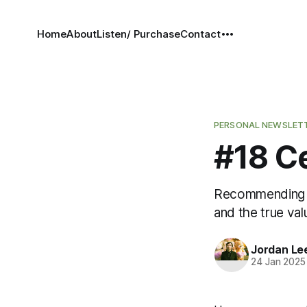
Home
About
Listen/ Purchase
Contact
PERSONAL NEWSLET
#18 C
Recommending Li
and the true val
Jordan Le
24 Jan 2025