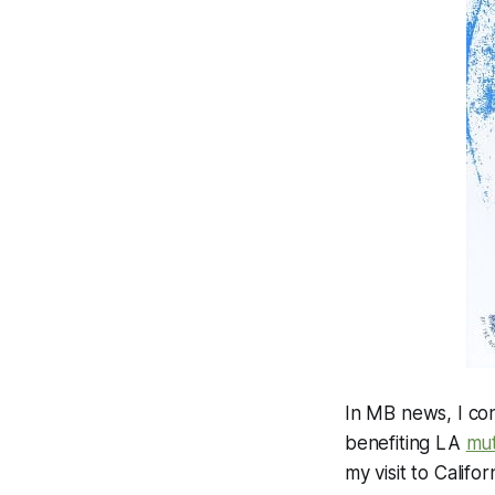
In MB news, I con
benefiting LA
mut
my visit to Califo