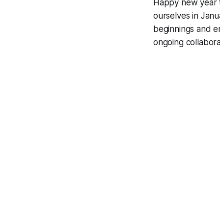
Happy new year t
ourselves in Jan
beginnings and e
ongoing collaborat