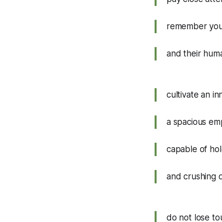
remember you
and their hum
cultivate an i
a spacious em
capable of hol
and crushing 
do not lose to