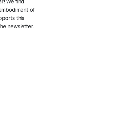
r! We find
 embodiment of
ports this
the newsletter.