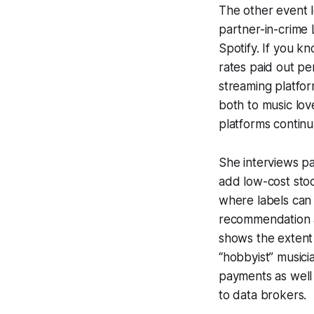
The other event 
partner-in-crime L
Spotify. If you k
rates paid out pe
streaming platfor
both to music love
platforms continu
She interviews p
add low-cost stoc
where labels can 
recommendation al
shows the extent 
“hobbyist” musici
payments as well a
to data brokers.