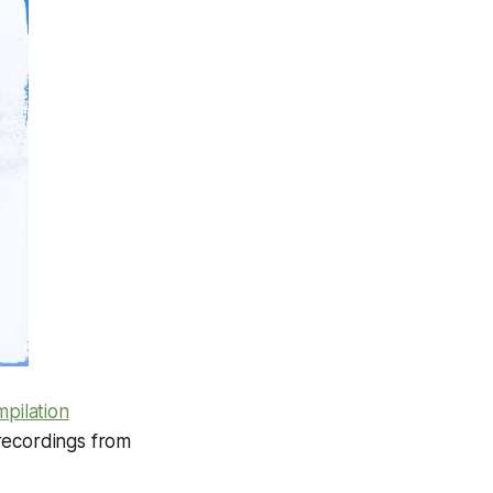
pilation
 recordings from